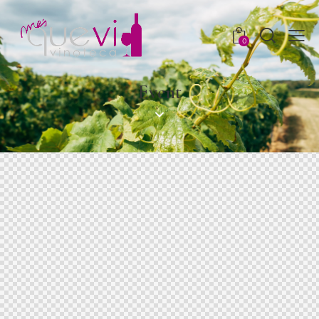
0
Event