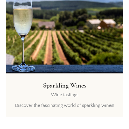
Sparkling Wines
Wine tastings
Discover the fascinating world of sparkling wines!