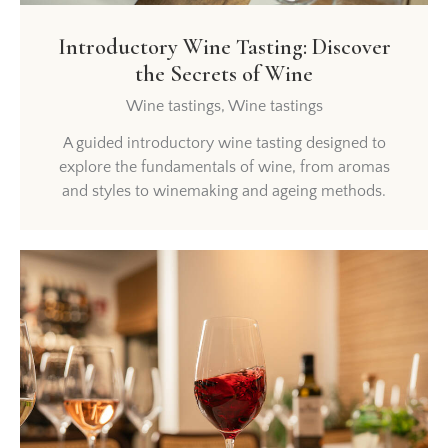
Introductory Wine Tasting: Discover
the Secrets of Wine
Wine tastings,
Wine tastings
A guided introductory wine tasting designed to
explore the fundamentals of wine, from aromas
and styles to winemaking and ageing methods.