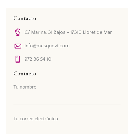
Contacto
C/ Marina, 31 Bajos - 17310 Lloret de Mar
info@mesquevi.com
972 36 54 10
Contacto
Tu nombre
Tu correo electrónico