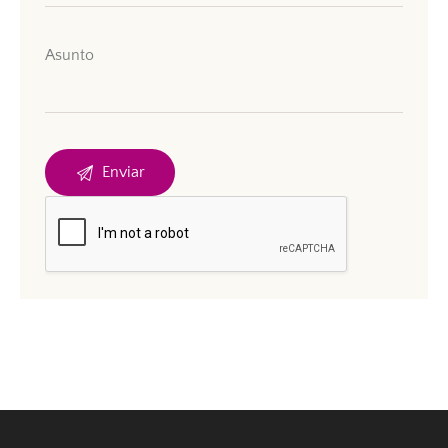
Asunto