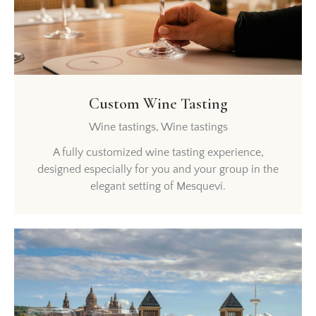
Custom Wine Tasting
Wine tastings,
Wine tastings
A fully customized wine tasting experience,
designed especially for you and your group in the
elegant setting of Mesquevi.