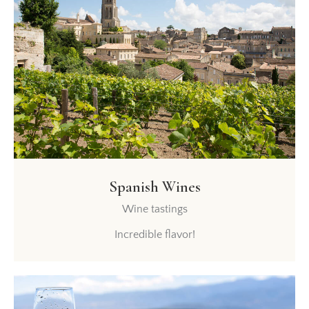
Spanish Wines
Wine tastings
Incredible flavor!