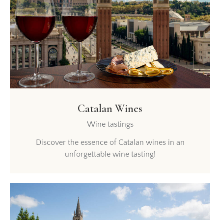
Catalan Wines
Wine tastings
Discover the essence of Catalan wines in an
unforgettable wine tasting!